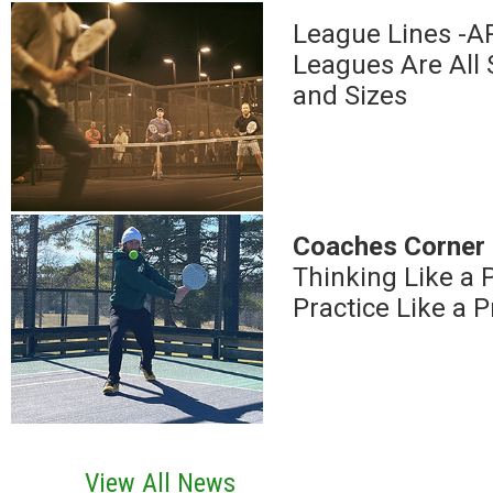
League Lines -
Leagues Are All
and Sizes
Coaches Corner
Thinking Like a P
Practice Like a P
View All News