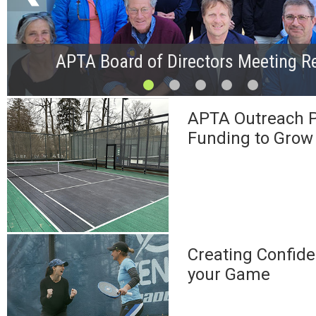
APTA Board of Directors Meeting R
APTA Outreach P
Funding to Grow
Creating Confide
your Game