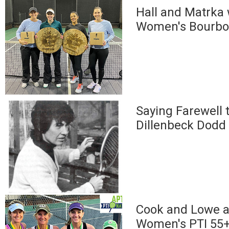
Hall and Matrka
Women's Bourbon
Saying Farewell t
Dillenbeck Dodd
Cook and Lowe a
Women's PTI 55+