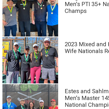
Men's PTI 35+ Na
Champs
2023 Mixed and
Wife Nationals R
Estes and Sahlm
Men's Master 14
National Champ