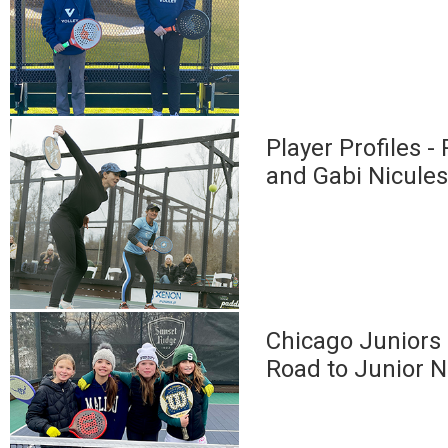
Player Profiles -
and Gabi Nicule
Chicago Juniors 
Road to Junior N