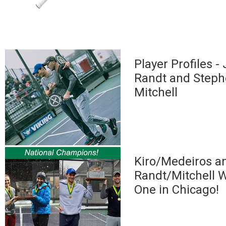
Player Profiles -
Randt and Step
Mitchell
Kiro/Medeiros a
Randt/Mitchell W
One in Chicago!