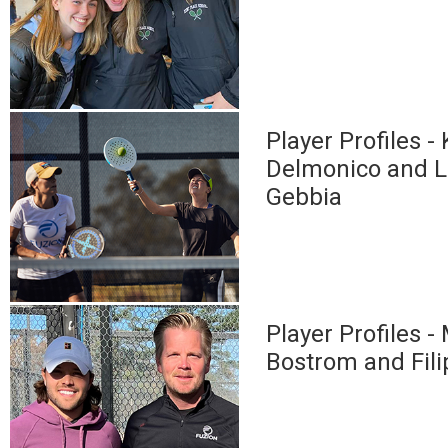
Player Profiles - 
Delmonico and 
Gebbia
Player Profiles -
Bostrom and Fil