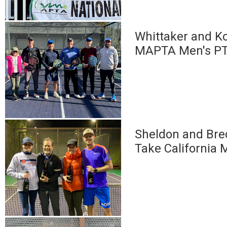
Whittaker and Ko
MAPTA Men's PT
Sheldon and Bre
Take California 