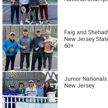
Faig and Shehadi
New Jersey Stat
60+
Junior Nationals 
New Jersey