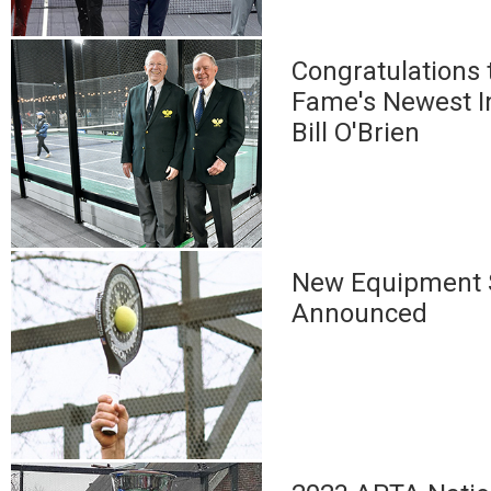
Congratulations t
Fame's Newest I
Bill O'Brien
New Equipment 
Announced