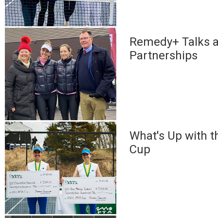
Remedy+ Talks 
Partnerships
What's Up with 
Cup