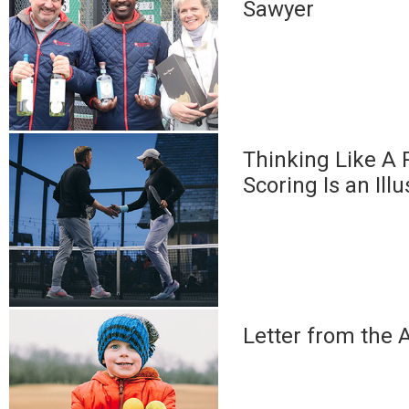
Sawyer
Thinking Like A 
Scoring Is an Ill
Letter from the