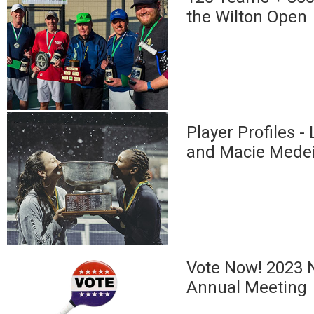
the Wilton Open
Player Profiles -
and Macie Mede
Vote Now! 2023 N
Annual Meeting