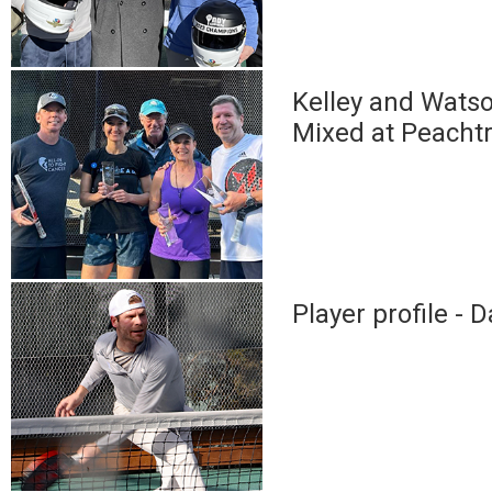
Kelley and Wats
Mixed at Peacht
Player profile -