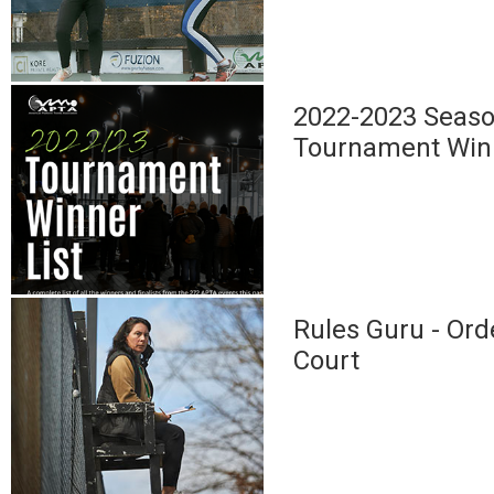
2022-2023 Seaso
Tournament Win
Rules Guru - Ord
Court