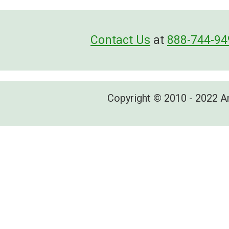
Contact Us
at
888-744-94
Copyright © 2010 - 2022 A