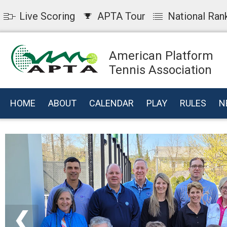
Live Scoring
APTA Tour
National Ran
American Platform
Tennis Association
HOME
ABOUT
CALENDAR
PLAY
RULES
N
❮