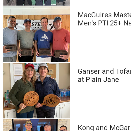
MacGuires Maste
Men's PTI 25+ Na
Ganser and Tofan
at Plain Jane
Kong and McGarr