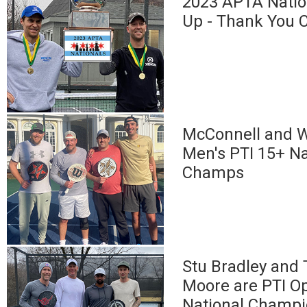
2023 APTA Natio
Up - Thank You 
McConnell and W
Men's PTI 15+ Na
Champs
Stu Bradley and
Moore are PTI O
National Champ