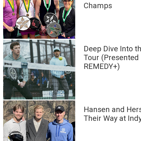
Champs
Deep Dive Into 
Tour (Presented
REMEDY+)
Hansen and Her
Their Way at Ind