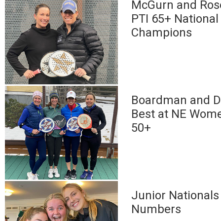
McGurn and Rose
PTI 65+ National
Champions
Boardman and D
Best at NE Wome
50+
Junior Nationals
Numbers