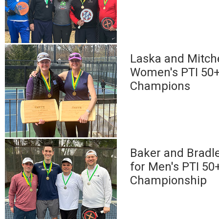
Laska and Mitche
Women's PTI 50+
Champions
Baker and Bradle
for Men's PTI 50
Championship