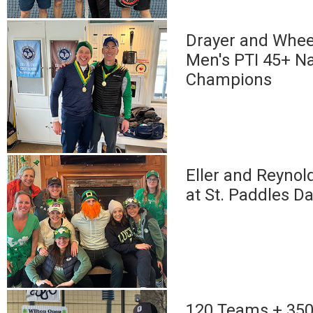
Drayer and Whee
Men's PTI 45+ Na
Champions
Eller and Reynol
at St. Paddles D
120 Teams + 350