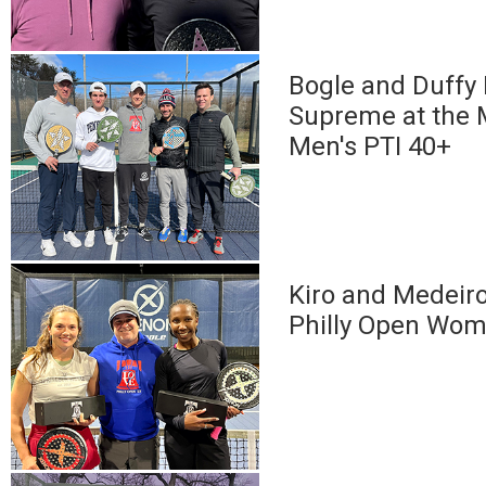
Bogle and Duffy
Supreme at the
Men's PTI 40+
Kiro and Medeir
Philly Open Wom