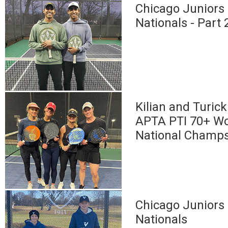
Chicago Juniors 
Nationals - Part 
Kilian and Turic
APTA PTI 70+ W
National Champ
Chicago Juniors 
Nationals