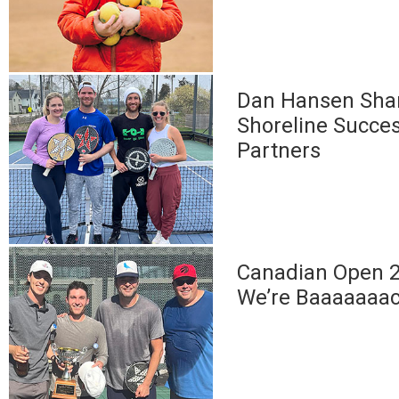
Dan Hansen Sha
Shoreline Succes
Partners
Canadian Open 2
We’re Baaaaaaa