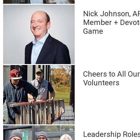
Nick Johnson, A
Member + Devote
Game
Cheers to All Ou
Volunteers
Leadership Role